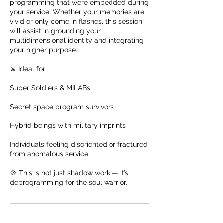
programming that were embedded during
your service. Whether your memories are
vivid or only come in flashes, this session
will assist in grounding your
multidimensional identity and integrating
your higher purpose.
⚔️ Ideal for:
Super Soldiers & MILABs
Secret space program survivors
Hybrid beings with military imprints
Individuals feeling disoriented or fractured
from anomalous service
💠 This is not just shadow work — it’s
deprogramming for the soul warrior.