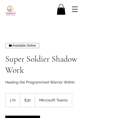
Available Online
Super Soldier Shadow
Work
Healing the Programmed Warrior Within
30
US
1 hr
1
$30
Microsoft Teams
dollars
h