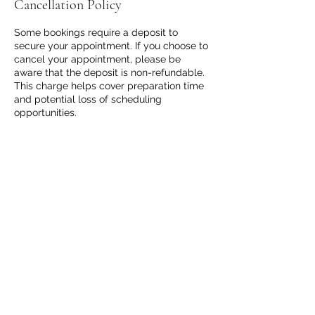
Cancellation Policy
Some bookings require a deposit to
secure your appointment. If you choose to
cancel your appointment, please be
aware that the deposit is non-refundable.
This charge helps cover preparation time
and potential loss of scheduling
opportunities.
Thank you for your understanding and
respect for our time and services.
Contact Details
8188609574
happyhealing44@gmail.com
Hilo, HI, USA