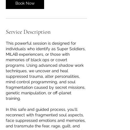
Book Now
Service Description
This powerful session is designed for
individuals who identify as Super Soldiers,
MILAB experiencers, or those with
memories of black ops or covert
programs. Using advanced shadow work
techniques, we uncover and heal
suppressed trauma, alter personalities,
mind control programming, and soul
fragmentation caused by secret missions,
genetic manipulation, or off-planet
training.
In this safe and guided process, you'll
reconnect with fragmented soul aspects,
face suppressed emotions and memories,
and transmute the fear, rage, guilt, and