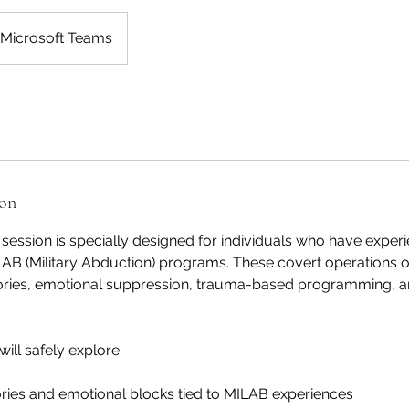
Microsoft Teams
ion
ession is specially designed for individuals who have exper
LAB (Military Abduction) programs. These covert operations o
es, emotional suppression, trauma-based programming, and
will safely explore:
ies and emotional blocks tied to MILAB experiences