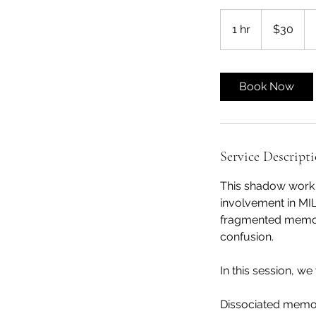
30
US
1 hr
1
$30
dollars
h
Book Now
Service Descript
This shadow work s
involvement in MI
fragmented memori
confusion.
In this session, we 
Dissociated memor