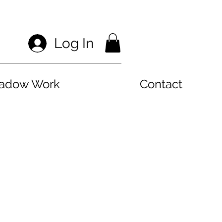
Log In
hadow Work
Contact