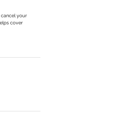
 cancel your
helps cover