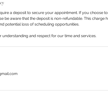
icy
uire a deposit to secure your appointment. If you choose to
e be aware that the deposit is non-refundable. This charge 
nd potential loss of scheduling opportunities.
 understanding and respect for our time and services.
gmail.com