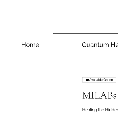
Home
Quantum He
Available Online
MILABs 
Healing the Hidd