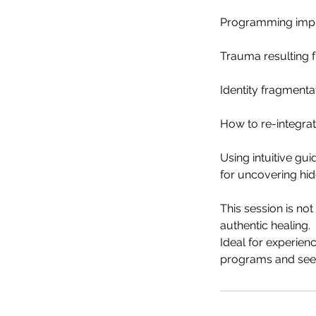
Programming impla
Trauma resulting fr
Identity fragmenta
How to re-integrat
Using intuitive g
for uncovering hi
This session is no
authentic healing.
Ideal for experie
programs and seek