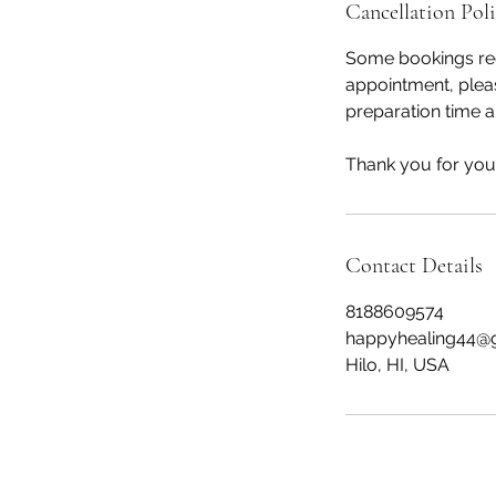
Cancellation Pol
Some bookings req
appointment, pleas
preparation time a
Thank you for your
Contact Details
8188609574
happyhealing44@
Hilo, HI, USA