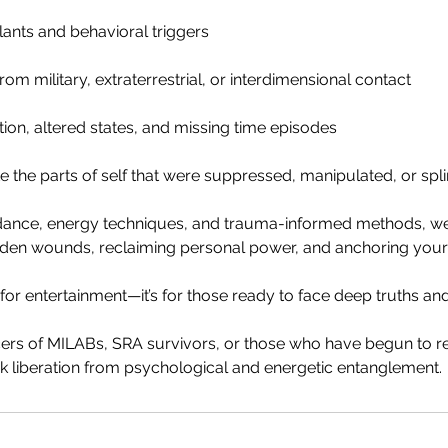
nts and behavioral triggers
om military, extraterrestrial, or interdimensional contact
tion, altered states, and missing time episodes
e the parts of self that were suppressed, manipulated, or spl
uidance, energy techniques, and trauma-informed methods, w
dden wounds, reclaiming personal power, and anchoring your s
t for entertainment—it’s for those ready to face deep truths an
ncers of MILABs, SRA survivors, or those who have begun to
 liberation from psychological and energetic entanglement.