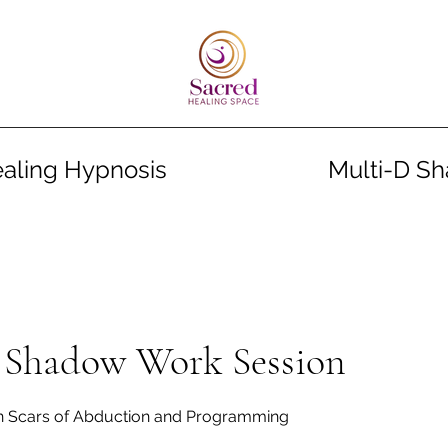
aling Hypnosis
Multi-D S
Shadow Work Session
en Scars of Abduction and Programming