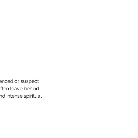
ienced or suspect
ften leave behind
 intense spiritual