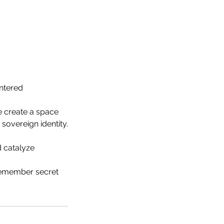
intered
e create a space
overeign identity.
d catalyze
 remember secret