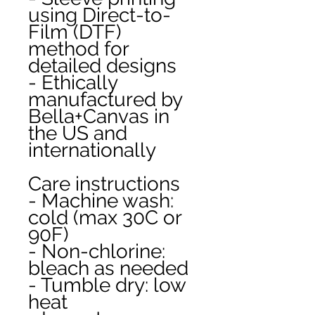
using Direct-to-
Film (DTF) 
method for 
detailed designs
- Ethically 
manufactured by 
Bella+Canvas in 
the US and 
internationally
Care instructions
- Machine wash: 
cold (max 30C or 
90F)
- Non-chlorine: 
bleach as needed
- Tumble dry: low 
heat