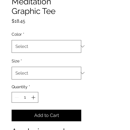
Meditation
Graphic Tee
Price
$18.45
Color
*
Size
*
Quantity
*
Add to Cart