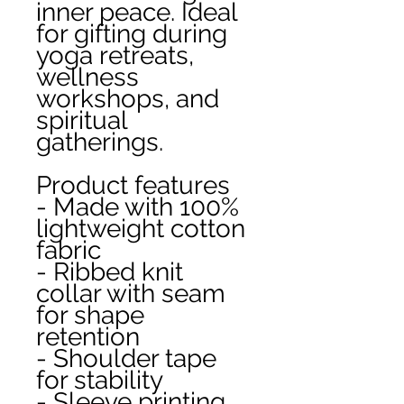
inner peace. Ideal 
for gifting during 
yoga retreats, 
wellness 
workshops, and 
spiritual 
gatherings.
Product features
- Made with 100% 
lightweight cotton 
fabric
- Ribbed knit 
collar with seam 
for shape 
retention
- Shoulder tape 
for stability
- Sleeve printing 