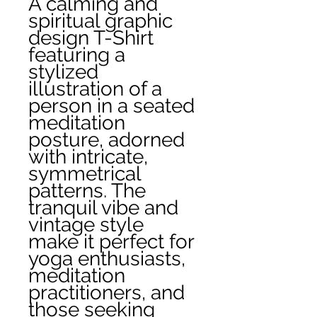
A calming and 
spiritual graphic 
design T-Shirt 
featuring a 
stylized 
illustration of a 
person in a seated 
meditation 
posture, adorned 
with intricate, 
symmetrical 
patterns. The 
tranquil vibe and 
vintage style 
make it perfect for 
yoga enthusiasts, 
meditation 
practitioners, and 
those seeking 