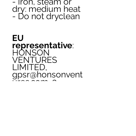
- Iron, steam or 
dry: medium heat
- Do not dryclean
EU
representative
:
HONSON
VENTURES
LIMITED,
gpsr@honsonvent
ures.com, 3,
Gnaftis House flat
102, Limassol,
Mesa Geitonia,
4003, CY
Product
information
: