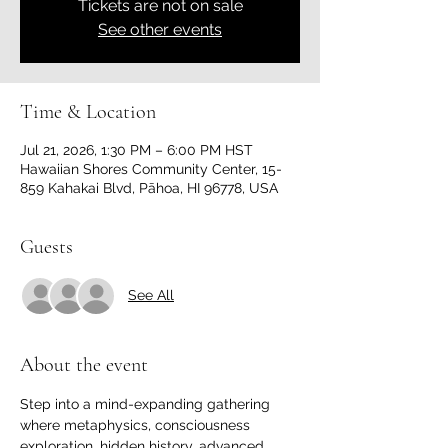
Tickets are not on sale
See other events
Time & Location
Jul 21, 2026, 1:30 PM – 6:00 PM HST
Hawaiian Shores Community Center, 15-
859 Kahakai Blvd, Pāhoa, HI 96778, USA
Guests
See All
About the event
Step into a mind-expanding gathering 
where metaphysics, consciousness 
exploration, hidden history, advanced 