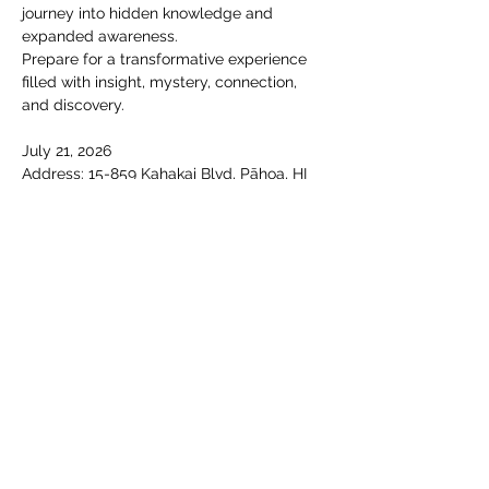
journey into hidden knowledge and 
expanded awareness.
Prepare for a transformative experience 
filled with insight, mystery, connection, 
and discovery.
July 21, 2026 
Address: 15-859 Kahakai Blvd, Pāhoa, HI 
96778, USA
Time: 1:30 to 6:00 pm
Show More
Share this event