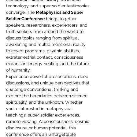
technology, and super soldier testimonies 
converge. The 
Metaphysics and Super 
Soldier Conference
 brings together 
speakers, researchers, experiencers, and 
truth seekers from around the world to 
discuss topics ranging from spiritual 
awakening and multidimensional reality 
to covert programs, psychic abilities, 
extraterrestrial contact, consciousness 
expansion, energy healing, and the future 
of humanity.
Experience powerful presentations, deep 
discussions, and unique perspectives that 
challenge conventional thinking and 
explore the boundaries between science, 
spirituality, and the unknown. Whether 
you're interested in metaphysical 
teachings, super soldier experiences, 
remote viewing, AI consciousness, cosmic 
disclosure, or human potential, this 
conference offers an unforgettable 