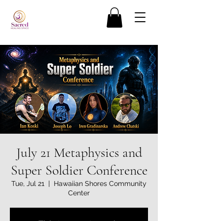
July 21 Metaphysics and
Super Soldier Conference
Tue, Jul 21
  |  
Hawaiian Shores Community
Center